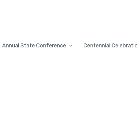
Annual State Conference
Centennial Celebrati