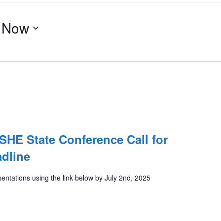
 
Now
HE State Conference Call for
dline
entations using the link below by July 2nd, 2025