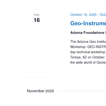
October 16, 2025
-
Oct
THU
16
Geo-Instrume
Arizona Foundations 
The Arizona Geo-Institu
Workshop: GEO-INSTRUM
day technical workshop 
Tempe, AZ on October 1
the wide world of Geote
November 2025