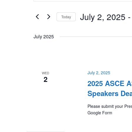
Keyword.
and
Search
July 2, 2025
 -
Views
Today
for
Navigation
Select
Events
July 2025
date.
by
Keyword.
July 2, 2025
WED
2
2025 ASCE AS
Speakers Dea
Please submit your Pres
Google Form