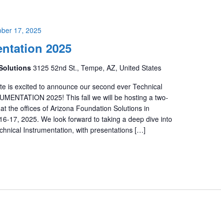
ober 17, 2025
ntation 2025
Solutions
3125 52nd St., Tempe, AZ, United States
te is excited to announce our second ever Technical
ENTATION 2025! This fall we will be hosting a two-
at the offices of Arizona Foundation Solutions in
6-17, 2025. We look forward to taking a deep dive into
chnical Instrumentation, with presentations […]