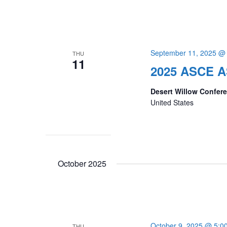
September 11, 2025 @
THU
11
2025 ASCE A
Desert Willow Confer
United States
October 2025
October 9, 2025 @ 5:0
THU