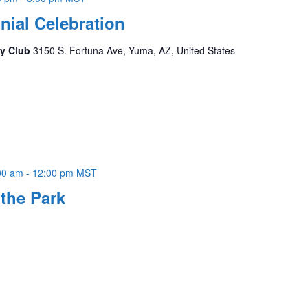
ial Celebration
ry Club
3150 S. Fortuna Ave, Yuma, AZ, United States
00 am
-
12:00 pm
MST
the Park