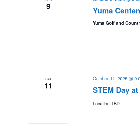
9
Yuma Centenn
Yuma Golf and Count
October 11, 2025 @ 9:
SAT
11
STEM Day at 
Location TBD