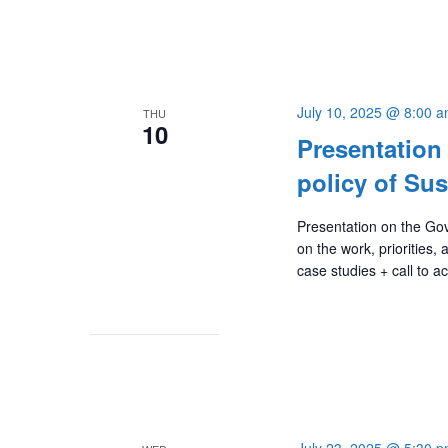
July 10, 2025 @ 8:00 
THU
10
Presentation
policy of Sus
Presentation on the Gove
on the work, priorities,
case studies + call to a