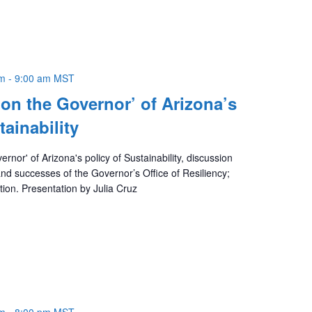
am
-
9:00 am
MST
 on the Governor’ of Arizona’s
tainability
rnor' of Arizona's policy of Sustainability, discussion
 and successes of the Governor’s Office of Resiliency;
ction. Presentation by Julia Cruz