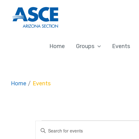
Skip
to
content
Home
Groups
Events
Home
Events
Events
Events
Enter
Search