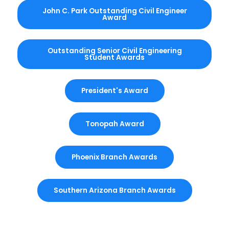
John C. Park Outstanding Civil Engineer
Award
Outstanding Senior Civil Engineering
Student Awards
President's Award
Tonopah Award
Phoenix Branch Awards
Southern Arizona Branch Awards