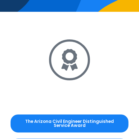
The Arizona Civil Engineer Distinguished
Service Award