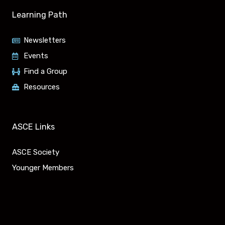
u
n
Learning Path
t
k
Newsletters
u
e
Events
Find a Group
b
d
Resources
e
i
n
ASCE Links
ASCE Society
Younger Members