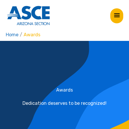
Skip
Mai
to
Me
content
Home
Awards
Awards
Dedication deserves to be recognized!