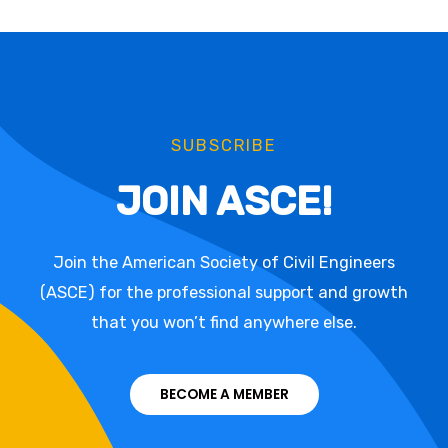
SUBSCRIBE
JOIN ASCE!
Join the American Society of Civil Engineers
(ASCE) for the professional support and growth
that you won’t find anywhere else.
BECOME A MEMBER