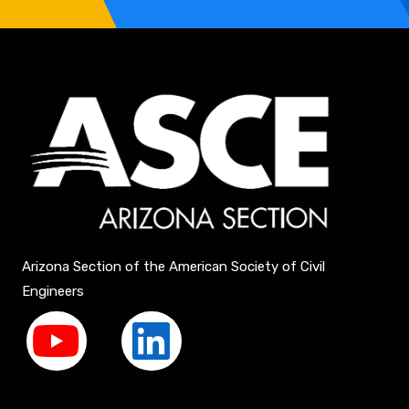
Arizona Section of the American Society of Civil
Engineers
Y
L
o
i