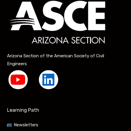
Arizona Section of the American Society of Civil
Engineers
Y
L
o
i
u
n
Learning Path
t
k
Newsletters