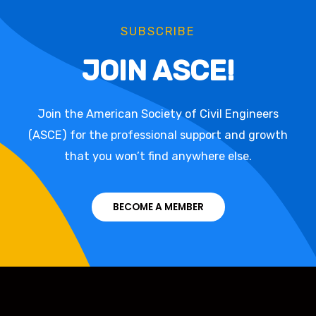
SUBSCRIBE
JOIN ASCE!
Join the American Society of Civil Engineers
(ASCE) for the professional support and growth
that you won’t find anywhere else.
BECOME A MEMBER