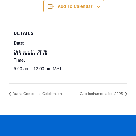
Add To Calendar
DETAILS
Date:
October 11, 2025
Time:
9:00 am - 12:00 pm
MST
Yuma Centennial Celebration
Geo-Instrumentation 2025