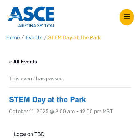
Skip
Mai
to
Me
content
Home
Events
STEM Day at the Park
« All Events
This event has passed.
STEM Day at the Park
October 11, 2025 @ 9:00 am
-
12:00 pm
MST
Location TBD