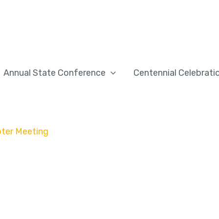
Annual State Conference
Centennial Celebrati
pter Meeting