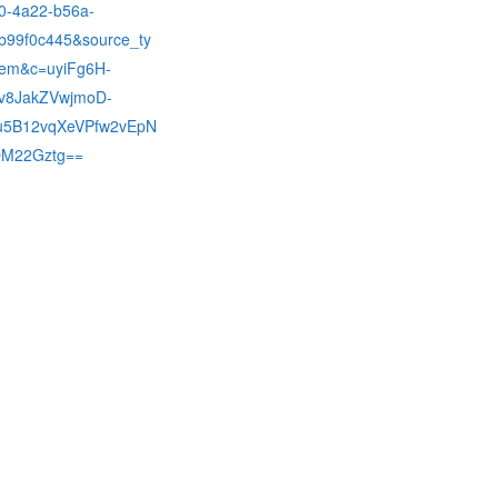
0-4a22-b56a-
b99f0c445&source_ty
em&c=uyiFg6H-
v8JakZVwjmoD-
5B12vqXeVPfw2vEpN
M22Gztg==