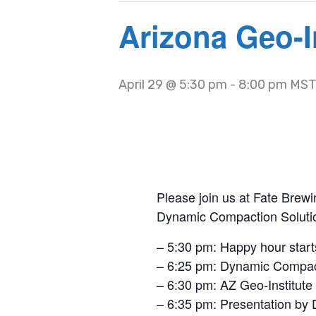
Arizona Geo-I
April 29 @ 5:30 pm
-
8:00 pm
MS
Please join us at Fate Brewi
Dynamic Compaction Soluti
– 5:30 pm: Happy hour start
– 6:25 pm: Dynamic Compact
– 6:30 pm: AZ Geo-Institute
– 6:35 pm: Presentation by