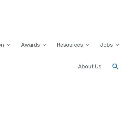
on
Awards
Resources
Jobs
Searc
About Us