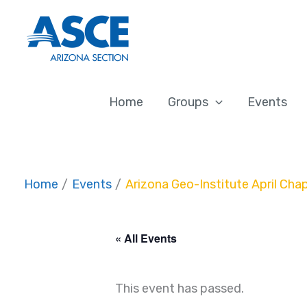
Skip
to
content
Home
Groups
Events
Home
Events
Arizona Geo-Institute April Cha
« All Events
This event has passed.