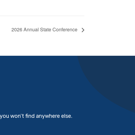
2026 Annual State Conference
you won’t find anywhere else.