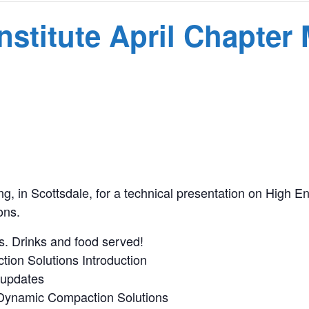
nstitute April Chapter
T
ng, in Scottsdale, for a technical presentation on High
ons.
s. Drinks and food served!
ion Solutions Introduction
 updates
 Dynamic Compaction Solutions