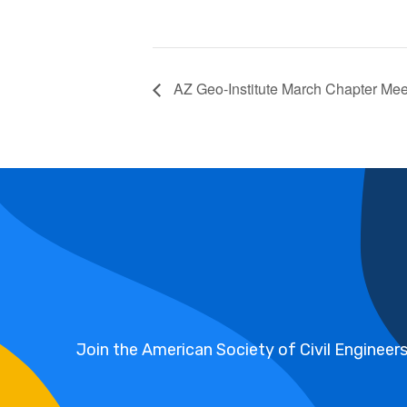
AZ Geo-Institute March Chapter Mee
Join the American Society of Civil Engineer