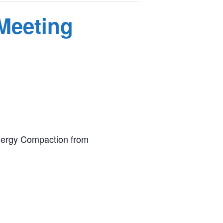
 Meeting
 Energy Compaction from