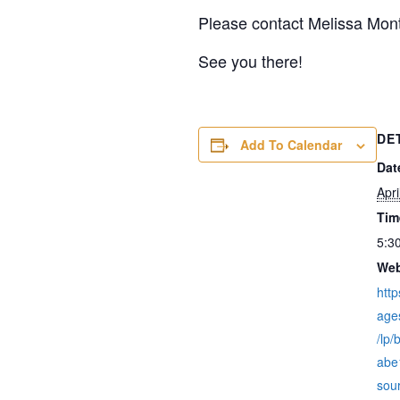
Please contact Melissa Mon
See you there!
DE
Add To Calendar
Dat
Apri
Tim
5:3
Web
http
age
/lp
abe
sou