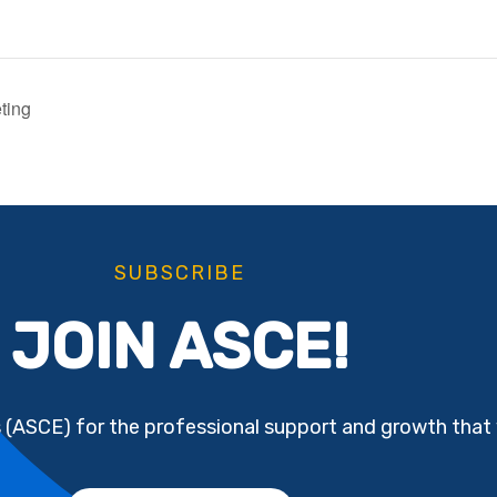
ting
SUBSCRIBE
JOIN ASCE!
s (ASCE) for the professional support and growth that 