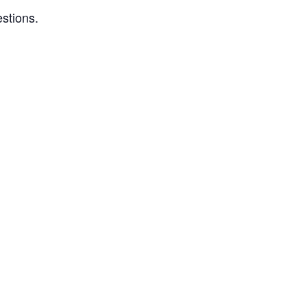
stions.