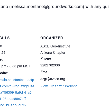
tano (melissa.montano@groundworks.com) with any que
TAILS
ORGANIZER
e:
ASCE Geo-Institute
l 29
Arizona Chapter
Phone
e:
9282762936
0 pm - 8:00 pm
MST
Email
site:
azgi@azsce.org
s://lp.constantcontactp
s.com/ev/reg/awgdus4
View Organizer Website
/ba756309-8a9d-41c5-
1-98adac88c7ef?
rce_id=adb8e3f3-