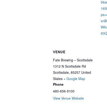
56a
165
pe=
vnB
W6u
93Q
VENUE
Fate Brewing – Scottsdale
1312 N Scottsdale Rd
Scottsdale
,
85257
United
States
+ Google Map
Phone
480-656-9100
View Venue Website