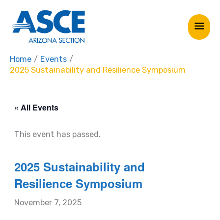
Skip
Mai
to
Me
content
Home
Events
2025 Sustainability and Resilience Symposium
« All Events
This event has passed.
2025 Sustainability and
Resilience Symposium
November 7, 2025