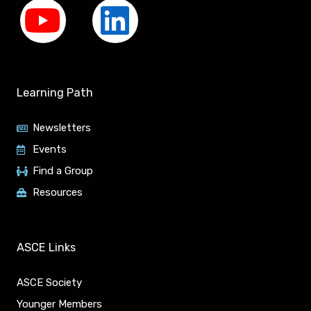
Y
L
o
i
u
n
Learning Path
t
k
Newsletters
u
e
Events
Find a Group
b
d
Resources
e
i
n
ASCE Links
ASCE Society
Younger Members