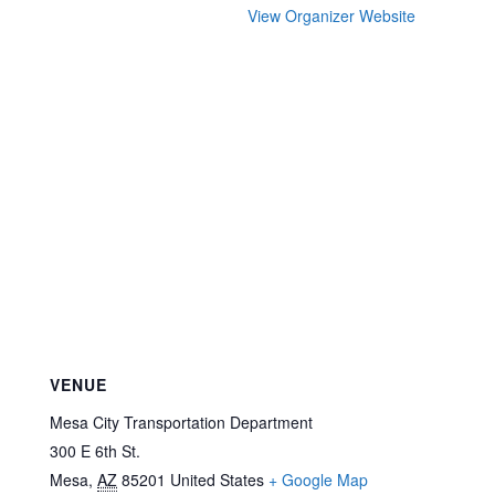
View Organizer Website
VENUE
Mesa City Transportation Department
300 E 6th St.
Mesa
,
AZ
85201
United States
+ Google Map