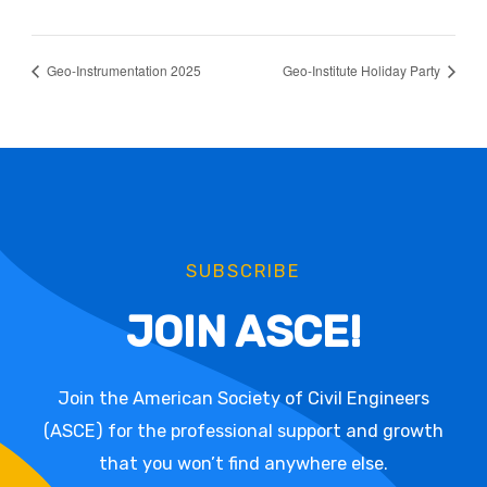
Geo-Instrumentation 2025
Geo-Institute Holiday Party
SUBSCRIBE
JOIN ASCE!
Join the American Society of Civil Engineers
(ASCE) for the professional support and growth
that you won’t find anywhere else.