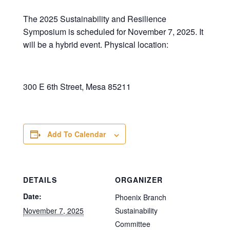
The 2025 Sustainability and Resilience
Symposium is scheduled for November 7, 2025. It
will be a hybrid event. Physical location:
300 E 6th Street, Mesa 85211
Add To Calendar
DETAILS
ORGANIZER
Date:
Phoenix Branch
November 7, 2025
Sustainability
Committee