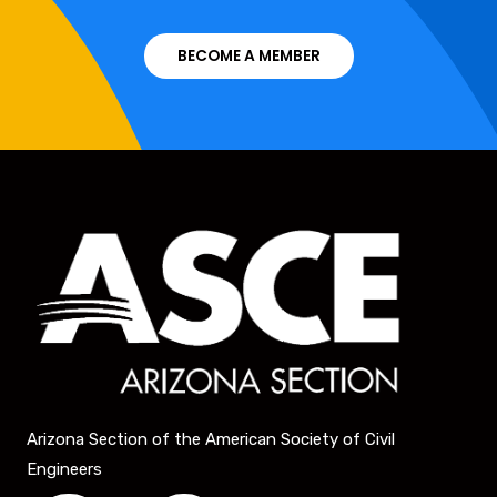
BECOME A MEMBER
Arizona Section of the American Society of Civil
Engineers