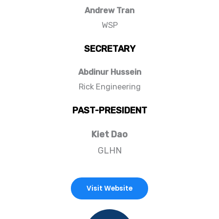
Andrew Tran
WSP
SECRETARY
Abdinur Hussein
Rick Engineering
PAST-PRESIDENT
Kiet Dao
GLHN
Visit Website