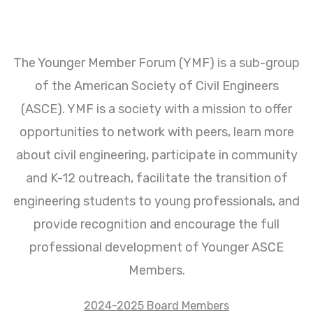
The Younger Member Forum (YMF) is a sub-group
of the American Society of Civil Engineers
(ASCE). YMF is a society with a mission to offer
opportunities to network with peers, learn more
about civil engineering, participate in community
and K-12 outreach, facilitate the transition of
engineering students to young professionals, and
provide recognition and encourage the full
professional development of Younger ASCE
Members.
2024-2025 Board Members