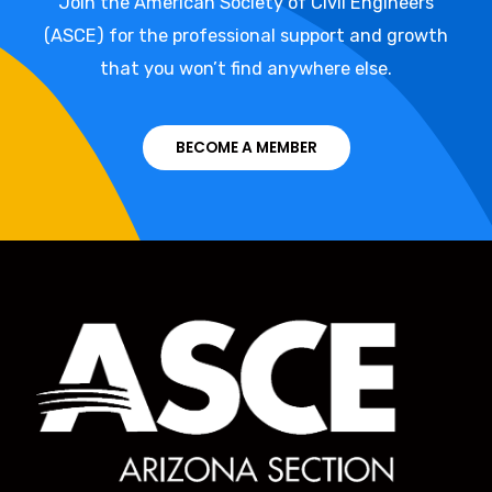
Join the American Society of Civil Engineers
(ASCE) for the professional support and growth
that you won’t find anywhere else.
BECOME A MEMBER