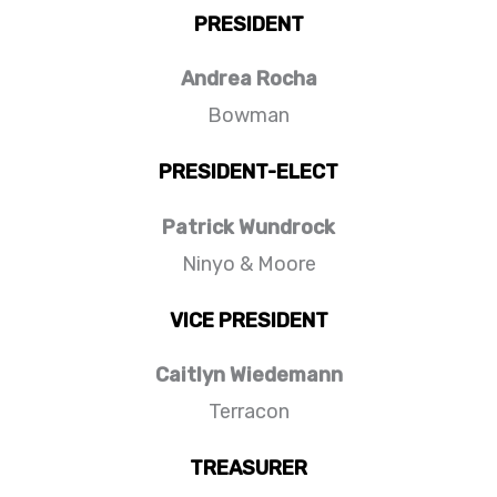
PRESIDENT
Andrea Rocha
Bowman
PRESIDENT-ELECT
Patrick Wundrock
Ninyo & Moore
VICE PRESIDENT
Caitlyn Wiedemann
Terracon
TREASURER