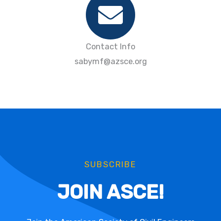
Contact Info
sabymf@azsce.org
SUBSCRIBE
JOIN ASCE!