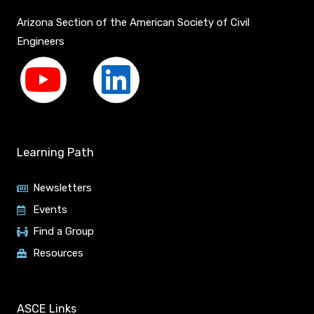
Arizona Section of the American Society of Civil
Engineers
Y
L
o
i
u
n
Learning Path
t
k
Newsletters
u
e
Events
Find a Group
b
d
Resources
e
i
ASCE Links