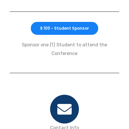
$ 100 - Student Sponsor
Sponsor one (1) Student to attend the
Conference
Contact Info