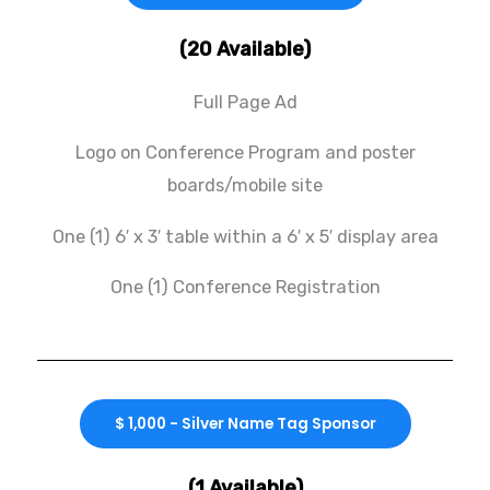
(20 Available)
Full Page Ad
Logo on Conference Program and poster
boards/mobile site
One (1) 6′ x 3′ table within a 6′ x 5′ display area
One (1) Conference Registration
$ 1,000 - Silver Name Tag Sponsor
(1 Available)