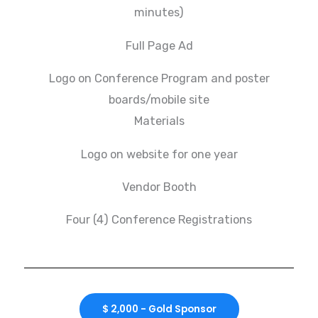
minutes)
Full Page Ad
Logo on Conference Program and poster
boards/mobile site
Materials
Logo on website for one year
Vendor Booth
Four (4) Conference Registrations
$ 2,000 - Gold Sponsor