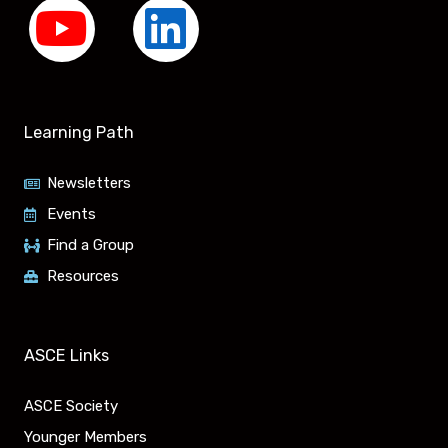
Y
L
o
i
u
n
Learning Path
t
k
Newsletters
u
e
Events
Find a Group
b
d
Resources
e
i
n
ASCE Links
ASCE Society
Younger Members