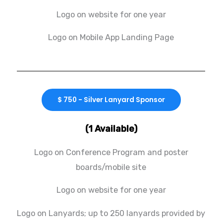
Logo on website for one year
Logo on Mobile App Landing Page
$ 750 - Silver Lanyard Sponsor
(1 Available)
Logo on Conference Program and poster
boards/mobile site
Logo on website for one year
Logo on Lanyards; up to 250 lanyards provided by