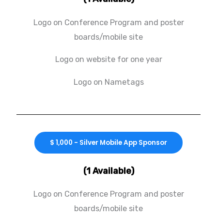
Logo on Conference Program and poster
boards/mobile site
Logo on website for one year
Logo on Nametags
$ 1,000 - Silver Mobile App Sponsor
(1 Available)
Logo on Conference Program and poster
boards/mobile site