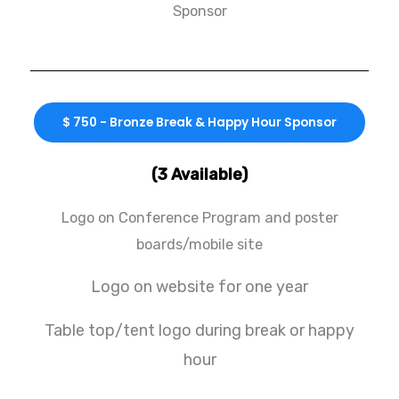
Sponsor
$ 750 - Bronze Break & Happy Hour Sponsor
(3 Available)
Logo on Conference Program and poster
boards/mobile site
Logo on website for one year
Table top/tent logo during break or happy
hour