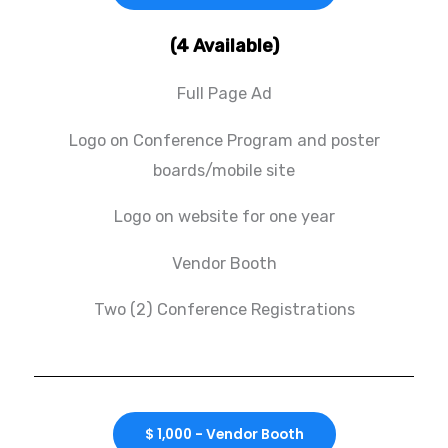
(4 Available)
Full Page Ad
Logo on Conference Program and poster
boards/mobile site
Logo on website for one year
Vendor Booth
Two (2) Conference Registrations
$ 1,000 - Vendor Booth