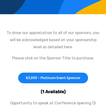
To show our appreciation to all of our sponsors, you
will be acknowledged based on your sponsorship
level as detailed here.
Please click on the Sponsor Title to purchase.
$3,000 - Platinum Event Sponsor
(1 Available)
Opportunity to speak at Conference opening (5