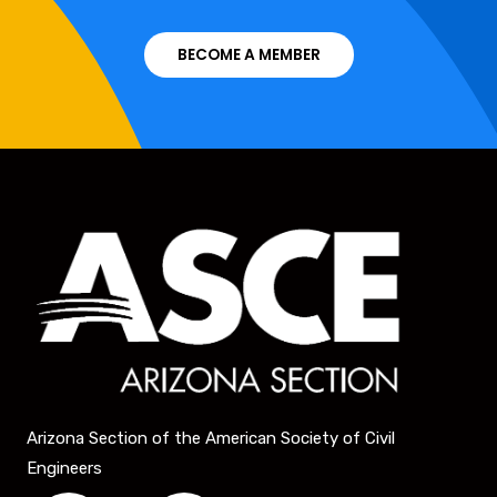
BECOME A MEMBER
Arizona Section of the American Society of Civil
Engineers