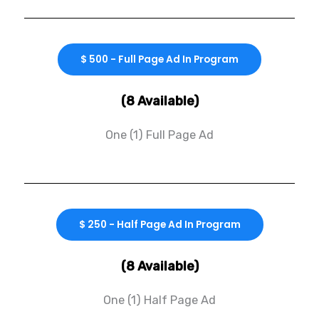
$ 500 - Full Page Ad In Program
(8 Available)
One (1) Full Page Ad
$ 250 - Half Page Ad In Program
(8 Available)
One (1) Half Page Ad