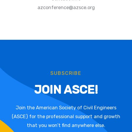
azconference@azsce.org
SUBSCRIBE
JOIN ASCE!
Join the American Society of Civil Engineers
(ASCE) for the professional support and growth
that you won’t find anywhere else.