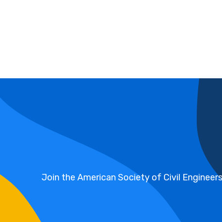
Join the American Society of Civil Engineer