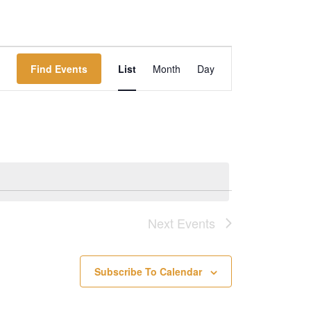
Event
Find Events
List
Month
Day
Views
Navigation
Next
Events
Subscribe To Calendar