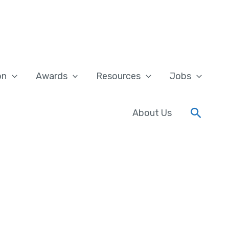
on
Awards
Resources
Jobs
Searc
About Us