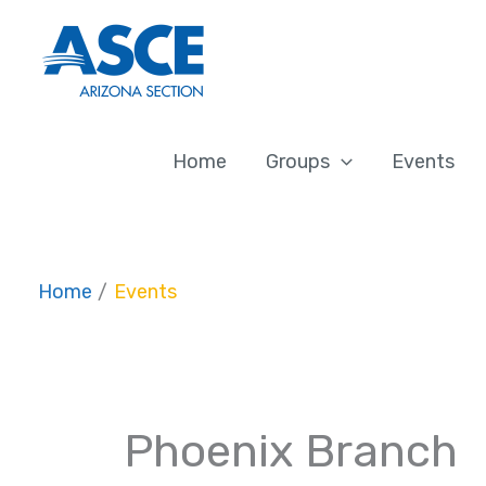
Skip
to
content
Home
Groups
Events
Home
Events
Phoenix Branch
Events