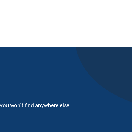
you won’t find anywhere else.