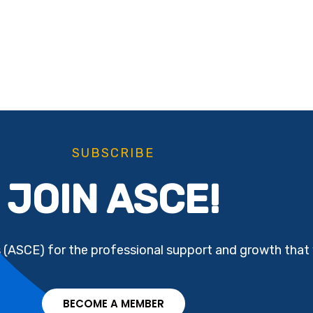
SUBSCRIBE
JOIN ASCE!
s (ASCE) for the professional support and growth that 
BECOME A MEMBER