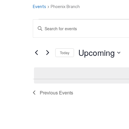
Events
Phoenix Branch
Events
Enter
Search
Keyword.
and
Search
Upcoming
Views
Today
for
Navigation
Select
Events
date.
by
Keyword.
Previous
Events