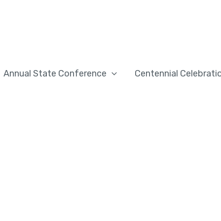
Annual State Conference
Centennial Celebrati