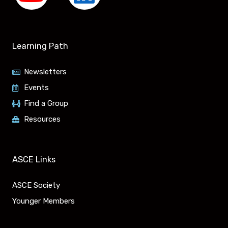
Y
L
o
i
u
n
Learning Path
t
k
Newsletters
u
e
Events
Find a Group
b
d
Resources
e
i
n
ASCE Links
ASCE Society
Younger Members