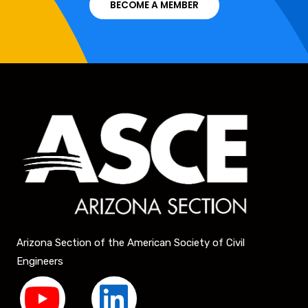
BECOME A MEMBER
Arizona Section of the American Society of Civil
Engineers