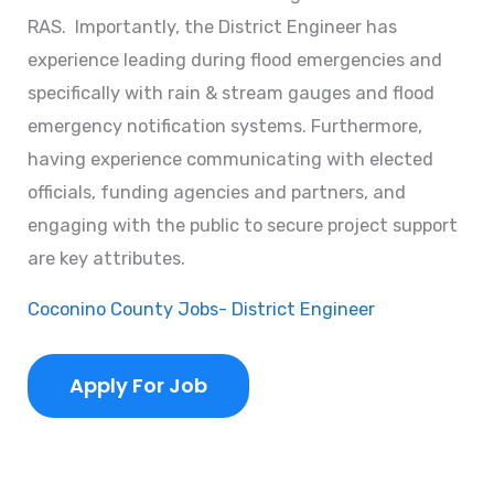
RAS. Importantly, the District Engineer has
experience leading during flood emergencies and
specifically with rain & stream gauges and flood
emergency notification systems. Furthermore,
having experience communicating with elected
officials, funding agencies and partners, and
engaging with the public to secure project support
are key attributes.
Coconino County Jobs- District Engineer