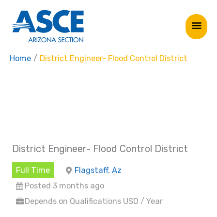
Skip
Mai
to
Me
content
Home
District Engineer- Flood Control District
District Engineer- Flood Control District
Full Time
Flagstaff, Az
Posted 3 months ago
Depends on Qualifications USD / Year