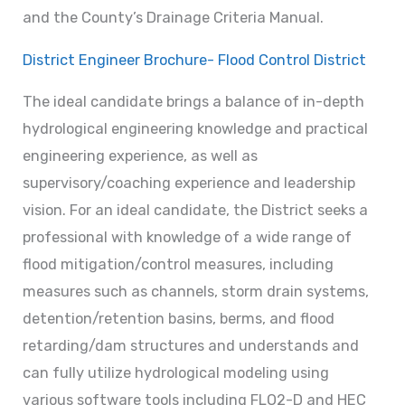
and the County’s Drainage Criteria Manual.
District Engineer Brochure- Flood Control District
The ideal candidate brings a balance of in-depth
hydrological engineering knowledge and practical
engineering experience, as well as
supervisory/coaching experience and leadership
vision. For an ideal candidate, the District seeks a
professional with knowledge of a wide range of
flood mitigation/control measures, including
measures such as channels, storm drain systems,
detention/retention basins, berms, and flood
retarding/dam structures and understands and
can fully utilize hydrological modeling using
various software tools including FLO2-D and HEC