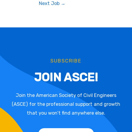
Next Job
→
SUBSCRIBE
JOIN ASCE!
Join the American Society of Civil Engineers
(ASCE) for the professional support and growth
that you won’t find anywhere else.