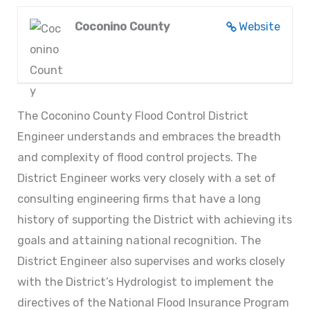
Coconino County
Website
The Coconino County Flood Control District
Engineer understands and embraces the breadth
and complexity of flood control projects. The
District Engineer works very closely with a set of
consulting engineering firms that have a long
history of supporting the District with achieving its
goals and attaining national recognition. The
District Engineer also supervises and works closely
with the District’s Hydrologist to implement the
directives of the National Flood Insurance Program